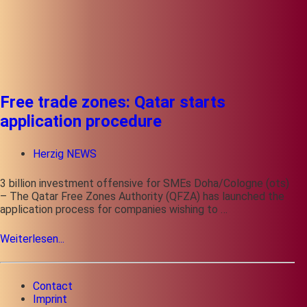
Free trade zones: Qatar starts
application procedure
Herzig NEWS
3 billion investment offensive for SMEs Doha/Cologne (ots)
– The Qatar Free Zones Authority (QFZA) has launched the
application process for companies wishing to …
Weiterlesen...
Contact
Imprint