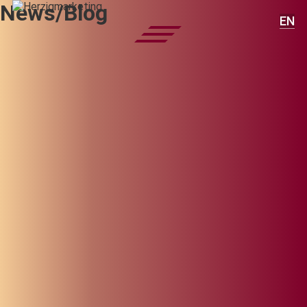
News/Blog
EN