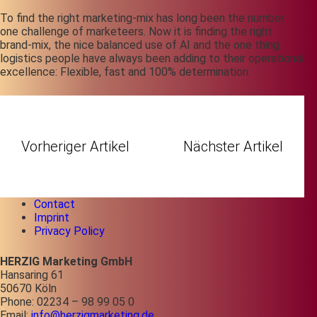
To find the right marketing-mix has long been the number
one challenge of
marketeers
. Now it is finding the right
brand-mix,
t
he nice balanced use of AI and the one thing
logistics people have always been adding to their operational
excellence: Flexible, fast and 100% determination.
Vorheriger Artikel
Nächster Artikel
Contact
Imprint
Privacy Policy
HERZIG Marketing GmbH
Hansaring 61
50670 Köln
Phone: 02234 – 98 99 05 0
Email:
info@herzigmarketing.de