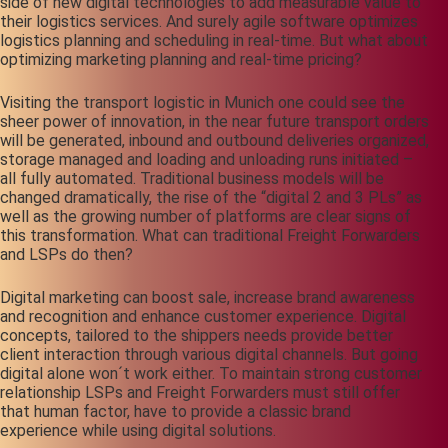
side of new digital technologies to add measurable value to
their logistics services. And surely agile software optimizes
logistics planning and scheduling in real-time. But what about
optimizing marketing planning and real-time pricing?
Visiting the transport logistic in Munich one could see the
sheer power of innovation, in the near future transport orders
will be generated, inbound and outbound deliveries organized,
storage managed and loading and unloading runs initiated –
all fully automated. Traditional business models will be
changed dramatically, the rise of the “digital 2 and 3 PLs” as
well as the growing number of platforms are clear signs of
this transformation. What can traditional Freight Forwarders
and LSPs do then?
Digital marketing can boost sale, increase brand awareness
and recognition and enhance customer experience. Digital
concepts, tailored to the shippers needs provide better
client interaction through various digital channels. But going
digital alone won´t work either. To maintain strong customer
relationship LSPs and Freight Forwarders must still offer
that human factor, have to provide a classic brand
experience while using digital solutions.