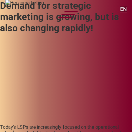
Demand for strategic
EN
marketing is growing, but is
also changing rapidly!
Today’s LSPs are increasingly focused on the operational