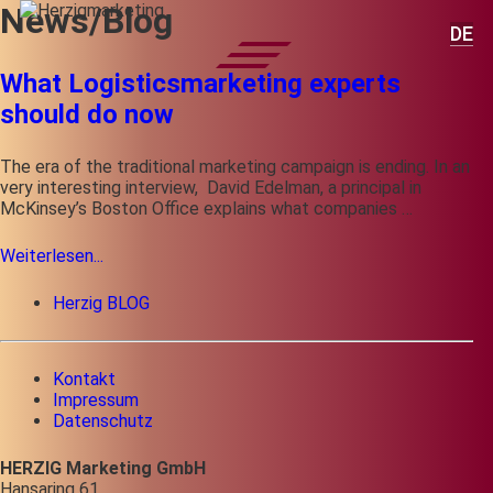
News/Blog
DE
What Logisticsmarketing experts
should do now
The era of the traditional marketing campaign is ending. In an
very interesting interview, David Edelman, a principal in
McKinsey’s Boston Office explains what companies …
Weiterlesen...
Herzig BLOG
Kontakt
Impressum
Datenschutz
HERZIG Marketing GmbH
Hansaring 61