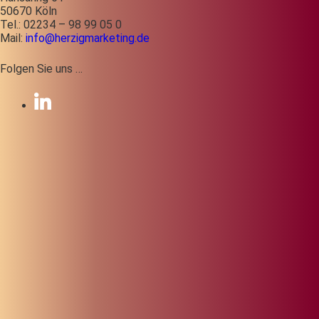
50670 Köln
Tel.: 02234 – 98 99 05 0
Mail:
info@herzigmarketing.de
Folgen Sie uns …